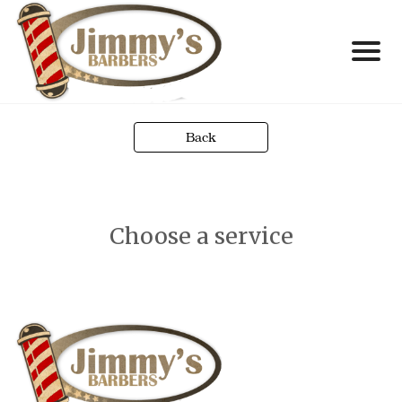
Back
Choose a service