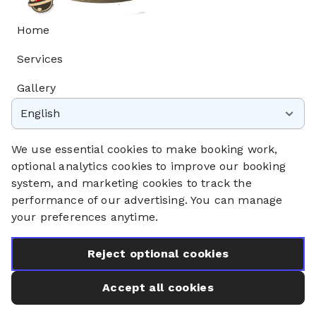
Home
Services
Gallery
English
Privacy Policy
Cookie Policy
We use essential cookies to make booking work,
Booking System Terms & Conditions
optional analytics cookies to improve our booking
system, and marketing cookies to track the
performance of our advertising. You can manage
your preferences anytime.
Reject optional cookies
Accept all cookies