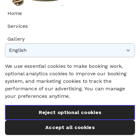
Home
Services
Gallery
English
Privacy Policy
Cookie Policy
We use essential cookies to make booking work,
Booking System Terms & Conditions
optional analytics cookies to improve our booking
system, and marketing cookies to track the
performance of our advertising. You can manage
your preferences anytime.
Reject optional cookies
Accept all cookies