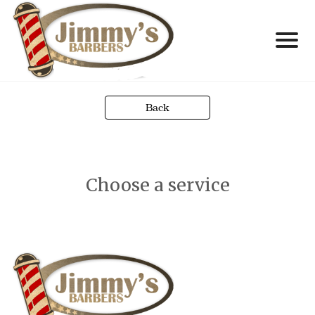
Back
Choose a service