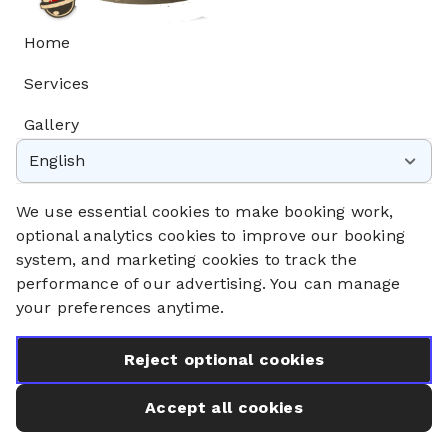
Home
Services
Gallery
English
Privacy Policy
Cookie Policy
We use essential cookies to make booking work,
Booking System Terms & Conditions
optional analytics cookies to improve our booking
system, and marketing cookies to track the
performance of our advertising. You can manage
your preferences anytime.
Reject optional cookies
Accept all cookies