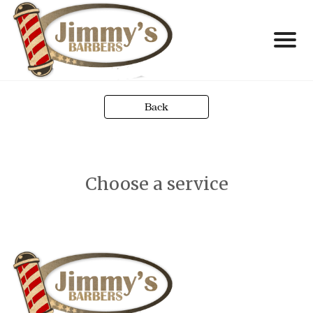
Back
Choose a service